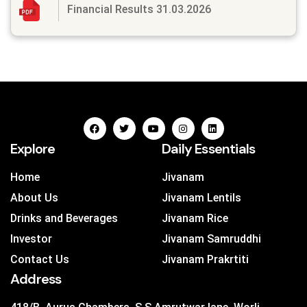
Financial Results 31.03.2026
Explore
Daily Essentials
Home
Jivanam
About Us
Jivanam Lentils
Drinks and Beverages
Jivanam Rice
Investor
Jivanam Samruddhi
Contact Us
Jivanam Prakrtiti
Address