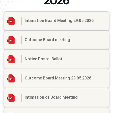
2026
Intimation Board Meeting 29.05.2026
Outcome Board meeting
Notice Postal Ballot
Outcome Board Meeting 29.05.2026
Intimation of Board Meeting