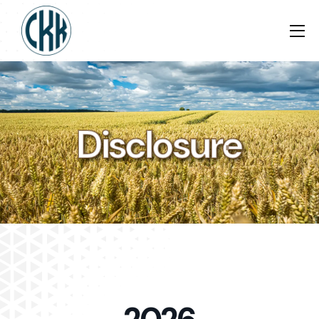
Disclosure