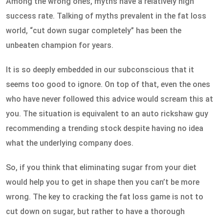
Among the wrong ones, myths have a relatively high
success rate. Talking of myths prevalent in the fat loss
world, “cut down sugar completely” has been the
unbeaten champion for years.
It is so deeply embedded in our subconscious that it
seems too good to ignore. On top of that, even the ones
who have never followed this advice would scream this at
you. The situation is equivalent to an auto rickshaw guy
recommending a trending stock despite having no idea
what the underlying company does.
So, if you think that eliminating sugar from your diet
would help you to get in shape then you can’t be more
wrong. The key to cracking the fat loss game is not to
cut down on sugar, but rather to have a thorough