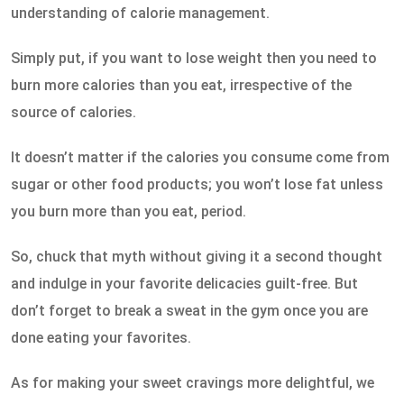
understanding of calorie management.
Simply put, if you want to lose weight then you need to
burn more calories than you eat, irrespective of the
source of calories.
It doesn’t matter if the calories you consume come from
sugar or other food products; you won’t lose fat unless
you burn more than you eat, period.
So, chuck that myth without giving it a second thought
and indulge in your favorite delicacies guilt-free. But
don’t forget to break a sweat in the gym once you are
done eating your favorites.
As for making your sweet cravings more delightful, we