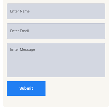
Submit