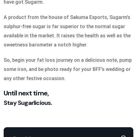
have got Sugarm.
A product from the house of Sakuma Exports, Sugarm’s
sulphur-free sugar is far superior to the normal sugar
available in the market. It raises the health as well as the
sweetness barometer a notch higher.
So, begin your fat loss journey on a delicious note, pump
some iron, and be photo ready for your BFF’s wedding or
any other festive occasion.
Until next time,
Stay Sugarlicious.