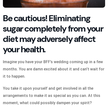
Be cautious! Eliminating
sugar completely from your
diet may adversely affect
your health.
Imagine you have your BFF’s wedding coming up in a few
months. You are damn excited about it and can’t wait for
it to happen.
You take it upon yourself and get involved in all the
arrangements to make it as special as you can. At this
moment, what could possibly dampen your spirit?