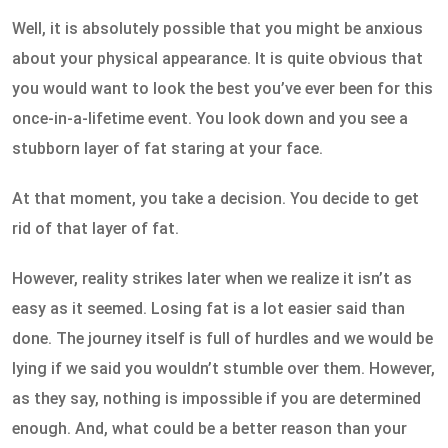
Well, it is absolutely possible that you might be anxious
about your physical appearance. It is quite obvious that
you would want to look the best you’ve ever been for this
once-in-a-lifetime event. You look down and you see a
stubborn layer of fat staring at your face.
At that moment, you take a decision. You decide to get
rid of that layer of fat.
However, reality strikes later when we realize it isn’t as
easy as it seemed. Losing fat is a lot easier said than
done. The journey itself is full of hurdles and we would be
lying if we said you wouldn’t stumble over them. However,
as they say, nothing is impossible if you are determined
enough. And, what could be a better reason than your