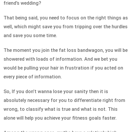
friend’s wedding?
That being said, you need to focus on the right things as
well, which might save you from tripping over the hurdles
and save you some time.
The moment you join the fat loss bandwagon, you will be
showered with loads of information. And we bet you
would be pulling your hair in frustration if you acted on
every piece of information.
So, If you don’t wanna lose your sanity then it is
absolutely necessary for you to differentiate right from
wrong, to classify what is true and what is not. This
alone will help you achieve your fitness goals faster.