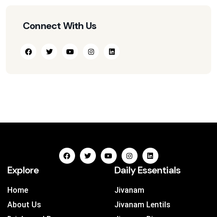
Connect With Us
Explore
Daily Essentials
Home
Jivanam
About Us
Jivanam Lentils