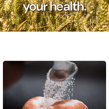
your health.