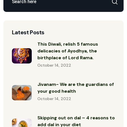
Latest Posts
This Diwali, relish 5 famous
delicacies of Ayodhya, the
birthplace of Lord Rama.
October 14, 2022
Jivanam- We are the guardians of
your good health
October 14, 2022
Skipping out on dal – 4 reasons to
add dal in your diet