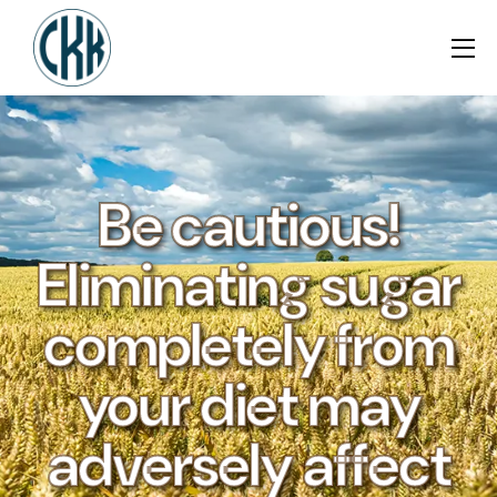
Be cautious!
Eliminating sugar
completely from
your diet may
adversely affect