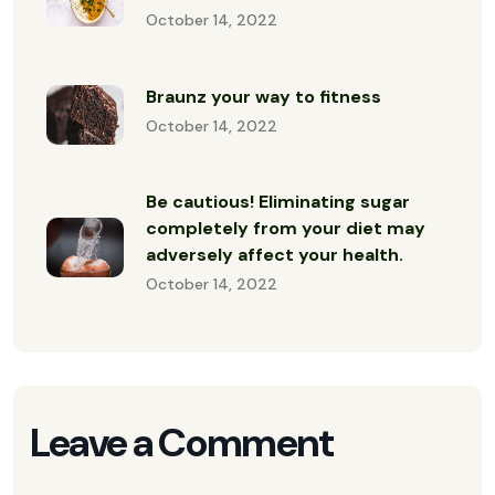
October 14, 2022
Braunz your way to fitness
October 14, 2022
Be cautious! Eliminating sugar
completely from your diet may
adversely affect your health.
October 14, 2022
Leave a Comment